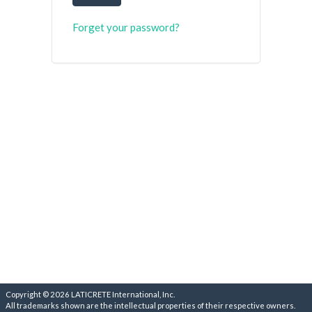
Forget your password?
Copyright © 2026 LATICRETE International, Inc.
All trademarks shown are the intellectual properties of their respective owners.