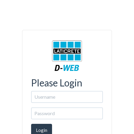
Please Login